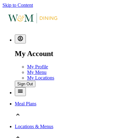
Skip to Content
My Account
My Profile
My Menu
My Locations
Sign Out
Meal Plans
Locations & Menus