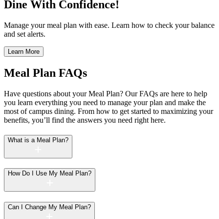
Dine With Confidence!
Manage your meal plan with ease. Learn how to check your balance
and set alerts.
Learn More
Meal Plan FAQs
Have questions about your Meal Plan? Our FAQs are here to help
you learn everything you need to manage your plan and make the
most of campus dining. From how to get started to maximizing your
benefits, you’ll find the answers you need right here.
What is a Meal Plan?
How Do I Use My Meal Plan?
Can I Change My Meal Plan?