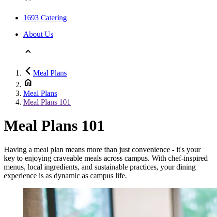
1693 Catering
About Us
Meal Plans
Meal Plans
Meal Plans 101
Meal Plans 101
Having a meal plan means more than just convenience - it's your
key to enjoying craveable meals across campus. With chef-inspired
menus, local ingredients, and sustainable practices, your dining
experience is as dynamic as campus life.