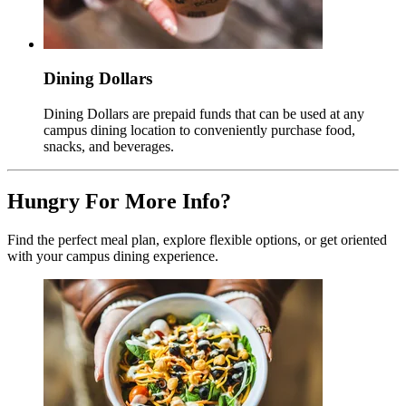
Dining Dollars
Dining Dollars are prepaid funds that can be used at any
campus dining location to conveniently purchase food,
snacks, and beverages.
Hungry For More Info?
Find the perfect meal plan, explore flexible options, or get oriented
with your campus dining experience.