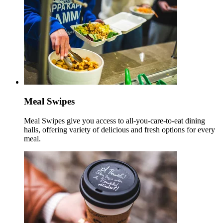
Meal Swipes
Meal Swipes give you access to all-you-care-to-eat dining
halls, offering variety of delicious and fresh options for every
meal.