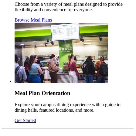
Choose from a variety of meal plans designed to provide
flexibility and convenience for everyone.
Browse Meal Plans
Meal Plan Orientation
Explore your campus dining experience with a guide to
dining halls, featured locations, and more.
Get Started