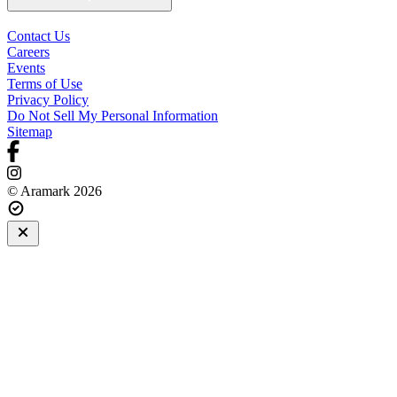
Contact Us
Careers
Events
Terms of Use
Privacy Policy
Do Not Sell My Personal Information
Sitemap
© Aramark 2026