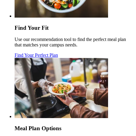
Find Your Fit
Use our recommendation tool to find the perfect meal plan
that matches your campus needs.
Find Your Perfect Plan
Meal Plan Options