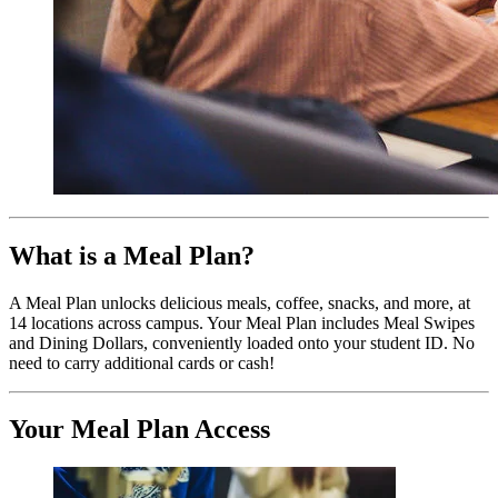
What is a Meal Plan?
A Meal Plan unlocks delicious meals, coffee, snacks, and more, at
14 locations across campus. Your Meal Plan includes Meal Swipes
and Dining Dollars, conveniently loaded onto your student ID. No
need to carry additional cards or cash!
Your Meal Plan Access