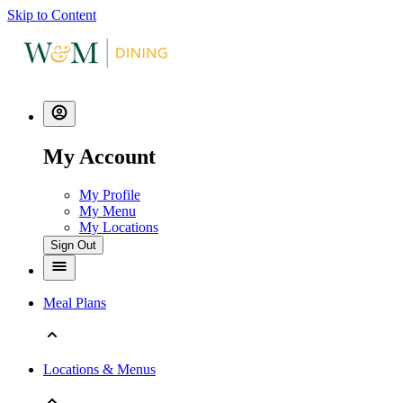
Skip to Content
My Account
My Profile
My Menu
My Locations
Sign Out
Meal Plans
Locations & Menus