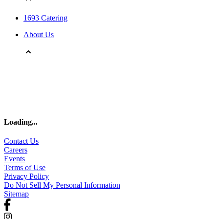
1693 Catering
About Us
Loading
...
Contact Us
Careers
Events
Terms of Use
Privacy Policy
Do Not Sell My Personal Information
Sitemap