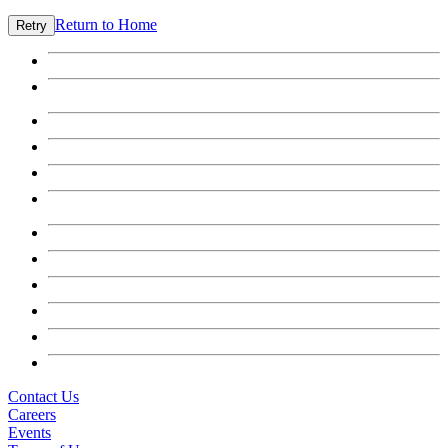
Return to Home
Retry
Contact Us
Careers
Events