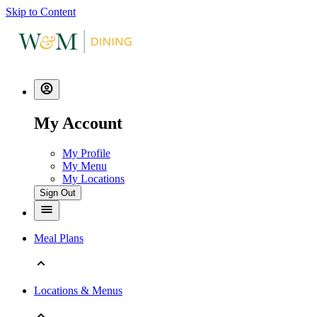
Skip to Content
My Account
My Profile
My Menu
My Locations
Sign Out
Meal Plans
Locations & Menus