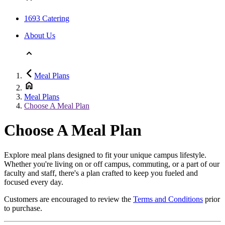
1693 Catering
About Us
Meal Plans
Meal Plans
Choose A Meal Plan
Choose A Meal Plan
Explore meal plans designed to fit your unique campus lifestyle.
Whether you're living on or off campus, commuting, or a part of our
faculty and staff, there's a plan crafted to keep you fueled and
focused every day.
Customers are encouraged to review the
Terms and Conditions
prior
to purchase.