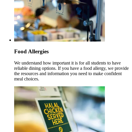
Food Allergies
We understand how important it is for all students to have
reliable dining options. If you have a food allergy, we provide
the resources and information you need to make confident
meal choices.