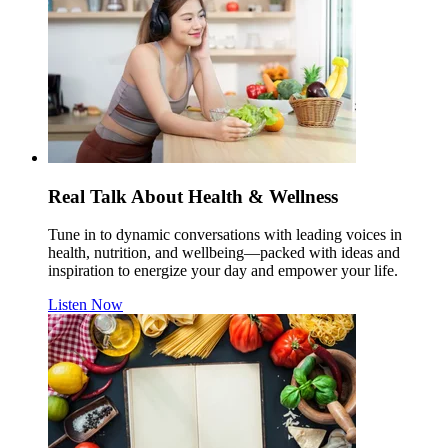
Real Talk About Health & Wellness
Tune in to dynamic conversations with leading voices in
health, nutrition, and wellbeing—packed with ideas and
inspiration to energize your day and empower your life.
Listen Now