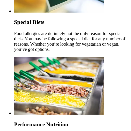
Special Diets
Food allergies are definitely not the only reason for special
diets. You may be following a special diet for any number of
reasons. Whether you’re looking for vegetarian or vegan,
you’ve got options.
Performance Nutrition