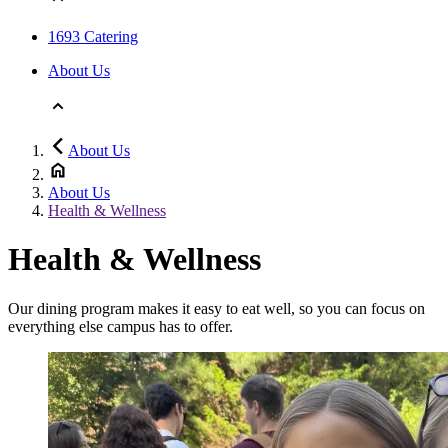
1693 Catering
About Us
About Us
About Us
Health & Wellness
Health & Wellness
Our dining program makes it easy to eat well, so you can focus on
everything else campus has to offer.