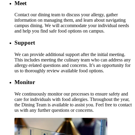
Meet
Contact our dining team to discuss your allergy, gather
information on managing them, and learn about navigating
campus dining. We will accommodate your individual needs
and help you find safe food options on campus.
Support
We can provide additional support after the initial meeting.
This includes meeting the culinary team who can address any
allergy-related questions and concerns. It’s an opportunity for
us to thoroughly review available food options.
Monitor
We continuously monitor our processes to ensure safety and
care for individuals with food allergies. Throughout the year,
the Dining Team is available to assist you. Feel free to contact
us with any further questions or concerns.