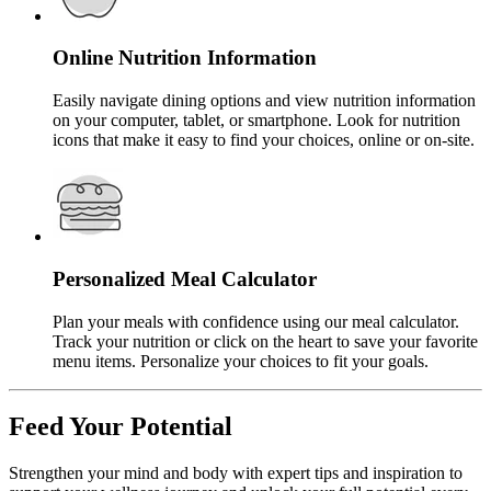
Online Nutrition Information
Easily navigate dining options and view nutrition information
on your computer, tablet, or smartphone. Look for nutrition
icons that make it easy to find your choices, online or on-site.
Personalized Meal Calculator
Plan your meals with confidence using our meal calculator.
Track your nutrition or click on the heart to save your favorite
menu items. Personalize your choices to fit your goals.
Feed Your Potential
Strengthen your mind and body with expert tips and inspiration to