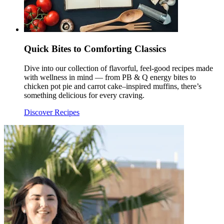
Quick Bites to Comforting Classics
Dive into our collection of flavorful, feel-good recipes made
with wellness in mind — from PB & Q energy bites to
chicken pot pie and carrot cake–inspired muffins, there’s
something delicious for every craving.
Discover Recipes