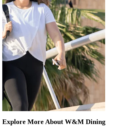
Explore More About W&M Dining