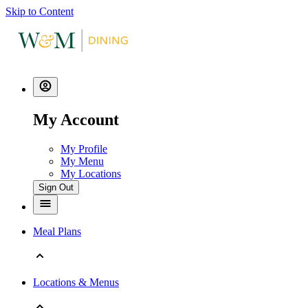
Skip to Content
My Account
My Profile
My Menu
My Locations
Sign Out
Meal Plans
Locations & Menus