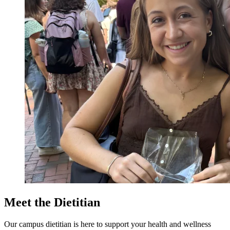
Meet the Dietitian
Our campus dietitian is here to support your health and wellness