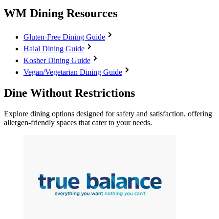
WM Dining Resources
Gluten-Free Dining Guide
Halal Dining Guide
Kosher Dining Guide
Vegan/Vegetarian Dining Guide
Dine Without Restrictions
Explore dining options designed for safety and satisfaction, offering
allergen-friendly spaces that cater to your needs.