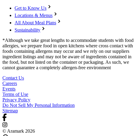
Get to Know Us
Locations & Menus
All About Meal Plans
Sustainability
*Although we take great lengths to accommodate students with food
allergies, we prepare food in open kitchens where cross contact with
foods containing allergens may occur and we rely on our suppliers
ingredient listings and may not be aware of ingredients contained in
the food, but not listed on the container or packaging. As such, we
cannot guarantee a completely allergen-free environment
Contact Us
Careers
Events
Terms of Use
Privacy Policy
Do Not Sell My Personal Information
Sitemap
© Aramark 2026