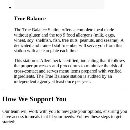
True Balance
The True Balance Station offers a complete meal made
without gluten and the top 9 food allergens (milk, eggs,
wheat, soy, shellfish, fish, tree nuts, peanuts, and sesame). A
dedicated and trained staff member will serve you from this
station with a clean plate each time.
This station is AllerCheck certified, indicating that it follows
the proper processes and procedures to minimize the risk of
cross-contact and serves menu items prepared with verified
ingredients. The True Balance station is audited by an
independent agency at least once per year.
How We Support You
Our team will work with you to navigate your options, ensuring you
have access to meals that fit your needs. Follow these steps to get
started: