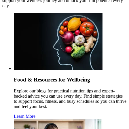
support your wellness journey and unlock your full potential every
day.
Food & Resources for Wellbeing
Explore our blogs for practical nutrition tips and expert-
backed advice you can use every day. Find simple strategies
to support focus, fitness, and busy schedules so you can thrive
and feel your best.
Learn More