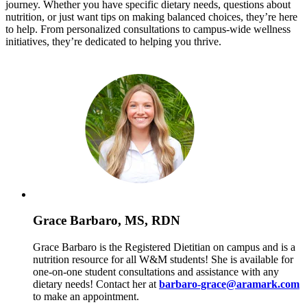
journey. Whether you have specific dietary needs, questions about
nutrition, or just want tips on making balanced choices, they’re here
to help. From personalized consultations to campus-wide wellness
initiatives, they’re dedicated to helping you thrive.
Grace Barbaro, MS, RDN
Grace Barbaro is the Registered Dietitian on campus and is a
nutrition resource for all W&M students! She is available for
one-on-one student consultations and assistance with any
dietary needs! Contact her at
barbaro-grace@aramark.com
to make an appointment.