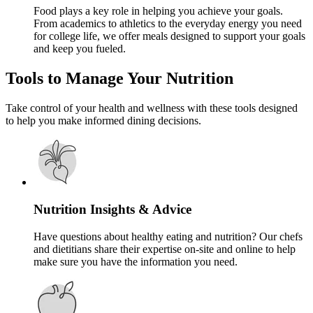
Food plays a key role in helping you achieve your goals.
From academics to athletics to the everyday energy you need
for college life, we offer meals designed to support your goals
and keep you fueled.
Tools to Manage Your Nutrition
Take control of your health and wellness with these tools designed
to help you make informed dining decisions.
Nutrition Insights & Advice
Have questions about healthy eating and nutrition? Our chefs
and dietitians share their expertise on-site and online to help
make sure you have the information you need.