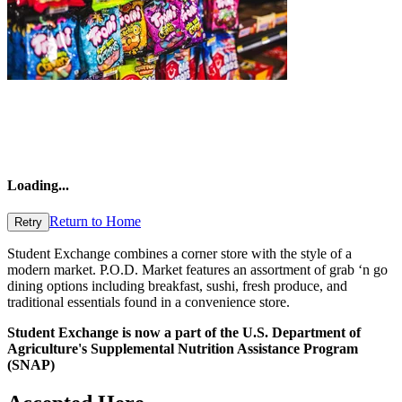
Loading
...
Return to Home
Retry
Student Exchange combines a corner store with the style of a
modern market. P.O.D. Market features an assortment of grab ‘n go
dining options including breakfast, sushi, fresh produce, and
traditional essentials found in a convenience store.
Student Exchange is now a part of the U.S. Department of
Agriculture's Supplemental Nutrition Assistance Program
(SNAP)