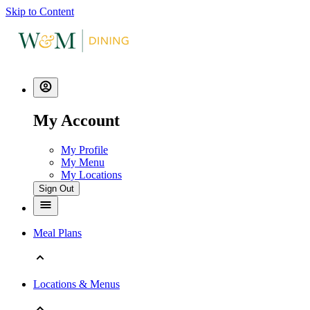
Skip to Content
My Account
My Profile
My Menu
My Locations
Sign Out
Meal Plans
Locations & Menus