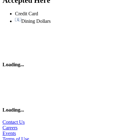
Accepted Here
Credit Card
Dining Dollars
Loading
...
Loading
...
Contact Us
Careers
Events
Terms of Use