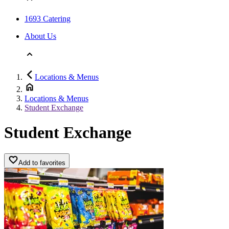
1693 Catering
About Us
Locations & Menus
Locations & Menus
Student Exchange
Student Exchange
Add to favorites