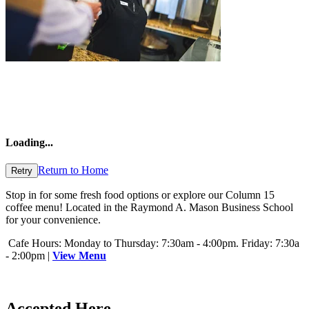
Loading
...
Return to Home
Retry
Stop in for some fresh food options or explore our Column 15
coffee menu! Located in the Raymond A. Mason Business School
for your convenience.
Cafe Hours: Monday to Thursday: 7:30am - 4:00pm. Friday: 7:30a
- 2:00pm |
View Menu
Accepted Here