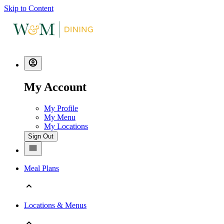
Skip to Content
My Account
My Profile
My Menu
My Locations
Sign Out
Meal Plans
Locations & Menus