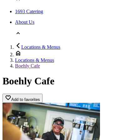
1693 Catering
About Us
Locations & Menus
Locations & Menus
Boehly Cafe
Boehly Cafe
Add to favorites