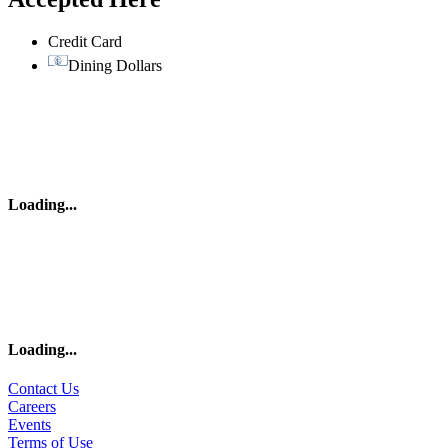
Credit Card
Dining Dollars
Loading
...
Loading
...
Contact Us
Careers
Events
Terms of Use